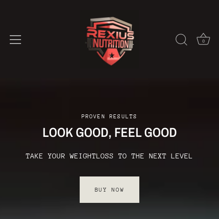
0
Skip
to
content
PROVEN RESULTS
LOOK GOOD, FEEL GOOD
TAKE YOUR WEIGHTLOSS TO THE NEXT LEVEL
BUY NOW