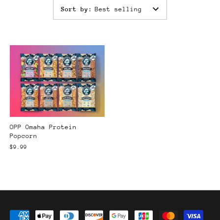
Sort by
:
Best selling
OPP Omaha Protein
Popcorn
$9.99