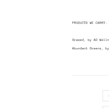
PRODUCTS WE CARRY:
Grazed, by AD Well
Abundant Greens, b