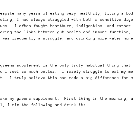
despite many years of eating very healthily, living a bo
peting, I had always struggled with both a sensitive dig
sues. I often fought heartburn, indigestion, and rather 
ering the links between gut health and immune function, 
 was frequently a struggle, and drinking more water hone
 greens supplement is the only truly habitual thing that
nd I feel so much better. I rarely struggle to eat my me
rt. I truly believe this has made a big difference for 
take my greens supplement. First thing in the morning, a
al, I mix the following and drink it: