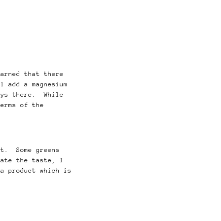
earned that there
l add a magnesium
ays there. While
terms of the
at. Some greens
ate the taste, I
 a product which is