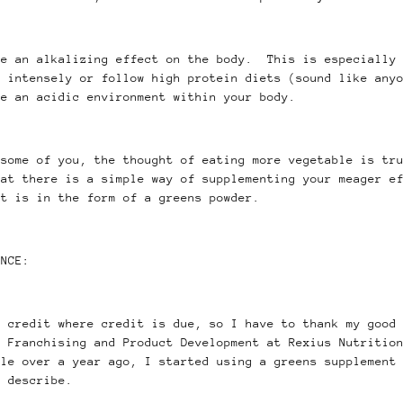
ve an alkalizing effect on the body. This is especially 
e intensely or follow high protein diets (sound like any
ce an acidic environment within your body.
 some of you, the thought of eating more vegetable is tr
hat there is a simple way of supplementing your meager e
at is in the form of a greens powder.
ENCE:
g credit where credit is due, so I have to thank my good
f Franchising and Product Development at Rexius Nutritio
le over a year ago, I started using a greens supplement 
o describe.