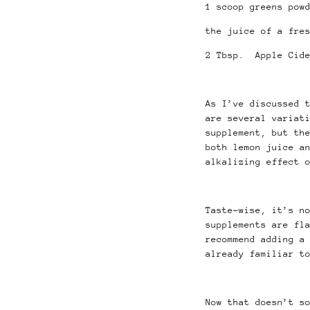
1 scoop greens pow
the juice of a fre
2 Tbsp. Apple Cide
As I’ve discussed 
are several variat
supplement, but th
both lemon juice a
alkalizing effect 
Taste-wise, it’s n
supplements are fl
recommend adding a
already familiar t
Now that doesn’t s