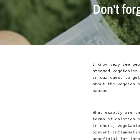
Don't for
I know very few pe
steamed vegetables
in our quest to ge
about the veggies 
macros.
What exactly are t
terms of calories 
In short, vegetabl
prevent inflammati
beneficial for int