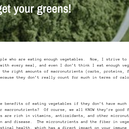
get your greens!
ople who are eating enough vegetables. Now, I strive to 
 with every meal, and even I don’t think I eat enough ve
t the right amounts of macronutrients (carbs, proteins, 
because they don’t really count for much in terms of cal
he benefits of eating vegetables if they don’t have much
or macronutrients? Of course, we all KNOW they’re good 
es are rich in vitamins, antioxidants, and other micronu
on and disease. The micronutrients and the fiber in vege
estinal health, which has a direct impact on your immun