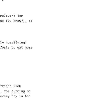
relevant for
one YOU know?), as
uly horrifying!
fforts to eat more
 friend Nick
n, for turning me
every day in the