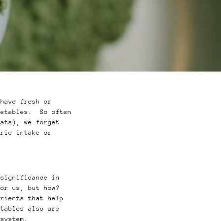
have fresh or
getables. So often
fats), we forget
oric intake or
 significance in
for us, but how?
trients that help
tables also are
e system.