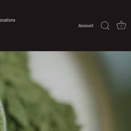
ocations
Account
0