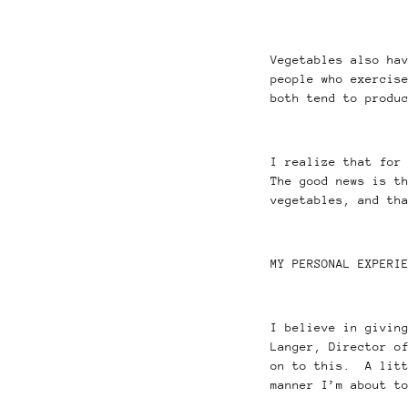
Vegetables also ha
people who exercis
both tend to produ
I realize that for
The good news is t
vegetables, and th
MY PERSONAL EXPERI
I believe in givin
Langer, Director o
on to this. A litt
manner I’m about t