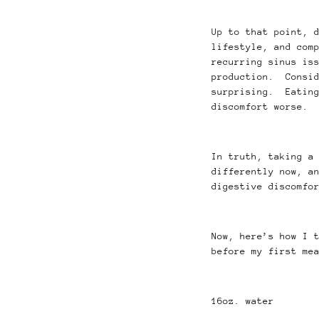
Up to that point, 
lifestyle, and com
recurring sinus is
production. Consid
surprising. Eating
discomfort worse.
In truth, taking a
differently now, a
digestive discomfo
Now, here’s how I 
before my first me
16oz. water