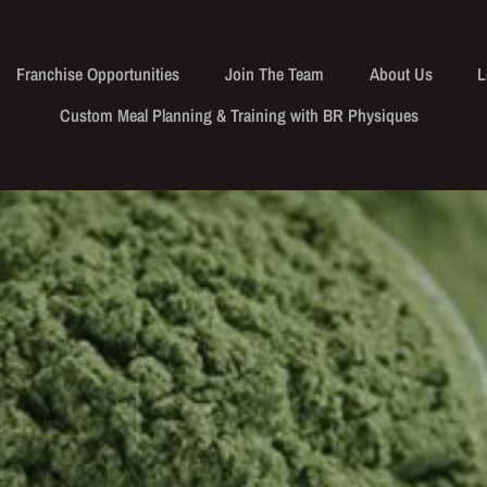
Franchise Opportunities
Join The Team
About Us
L
Custom Meal Planning & Training with BR Physiques