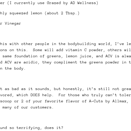
der (I currently use Grazed by AD Wellness)
shly squeezed lemon (about 2 Tbsp.)
r Vinegar
this with other people in the bodybuilding world, I’ve l
ions on this. Some will add vitamin C powder, others wil
e same foundation of greens, lemon juice, and ACV is alw
nd ACV are acidic, they compliment the greens powder in 
on the body.
ot as bad as it sounds, but honestly, it’s still not gre
avored, which DOES help. For those who truly can’t toler
 scoop or 2 of your favorite flavor of A-Cuts by Allmax,
o many of our customers.
ound so terrifying, does it?