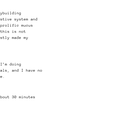
dybuilding
estive system and
prolific mucus
this is not
stly made my
 I’m doing
als, and I have no
me.
bout 30 minutes