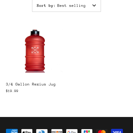
Sort by
:
Best selling
3/4 Gallon Rexius Jug
$19.99