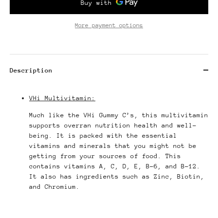
More payment options
Description
VHi Multivitamin:
Much like the VHi Gummy C’s, this multivitamin
supports overran nutrition health and well-
being. It is packed with the essential
vitamins and minerals that you might not be
getting from your sources of food. This
contains vitamins A, C, D, E, B-6, and B-12.
It also has ingredients such as Zinc, Biotin,
and Chromium.