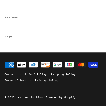
Reviews
Next
Contact Us
Refund Policy
Shipping Policy
Terms of Service
Privacy Policy
© 2026
rexius-nutrition
.
Powered by Shopify