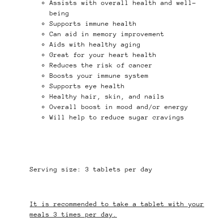
Assists with overall health and well-
being
Supports immune health
Can aid in memory improvement
Aids with healthy aging
Great for your heart health
Reduces the risk of cancer
Boosts your immune system
Supports eye health
Healthy hair, skin, and nails
Overall boost in mood and/or energy
Will help to reduce sugar cravings
Serving size: 3 tablets per day
It is recommended to take a tablet with your
meals 3 times per day.