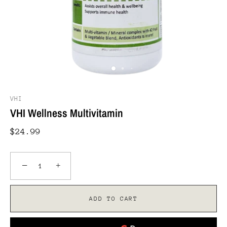
VHI
VHI Wellness Multivitamin
$24.99
−
+
ADD TO CART