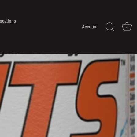
ocations
Account
0