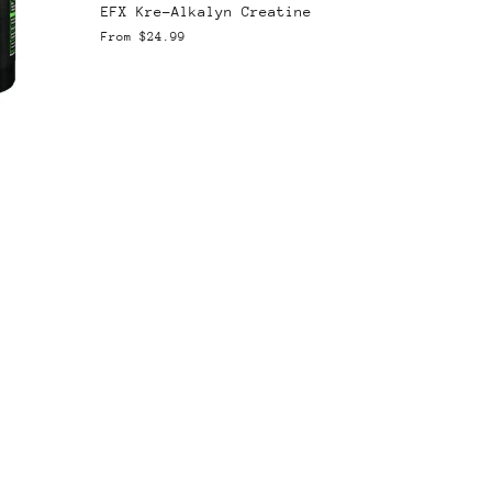
EFX Kre-Alkalyn Creatine
From
$24.99