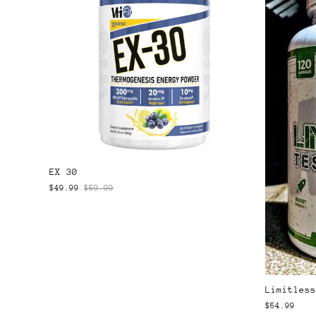
EX 30
$49.99
$59.99
Limitless
$54.99