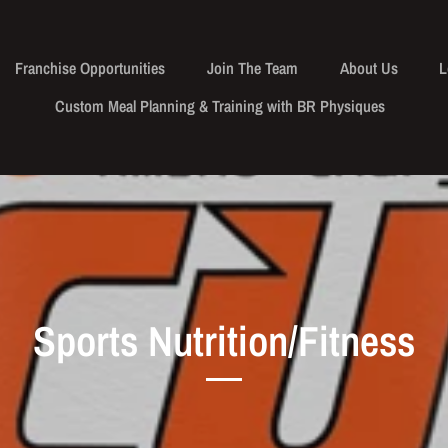
Franchise Opportunities
Join The Team
About Us
L
Custom Meal Planning & Training with BR Physiques
Sports Nutrition/Fitness