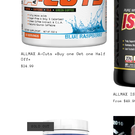
ALLMAX A-Cuts *Buy one Get one Half
Off*
$24.99
ALLMAX IS
From
$49.9
SOLD OUT