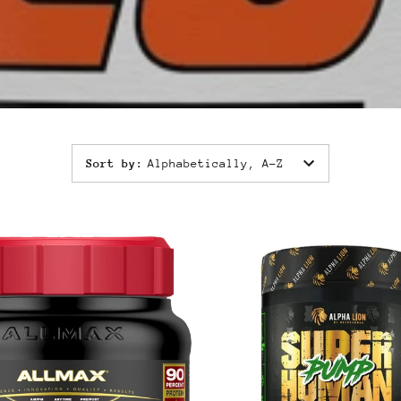
Sort by
:
Alphabetically, A-Z