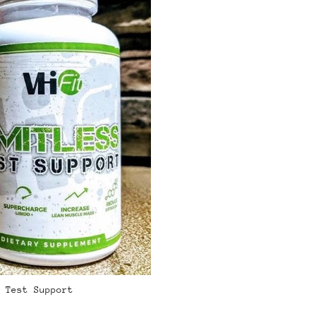
 Test Support