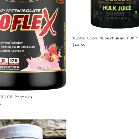
Alpha Lion Superhuman PUMP
$49.99
OFLEX Protein
9