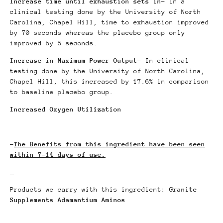
Increase time until exhaustion sets in
- In a
clinical testing done by the University of North
Carolina, Chapel Hill, time to exhaustion improved
by 70 seconds whereas the placebo group only
improved by 5 seconds.
Increase in Maximum Power Output
- In clinical
testing done by the University of North Carolina,
Chapel Hill, this increased by 17.6% in comparison
to baseline placebo group.
Increased Oxygen Utilization
-
The Benefits from this ingredient have been seen
within 7-14 days of use.
Products we carry with this ingredient:
Granite
Supplements Adamantium Aminos