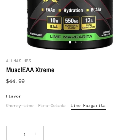
ALLMAX HBS
MusclEAA Xtreme
$44.99
Flavor
Cherry Lime
Pina Colada
Lime Margarita
−
+