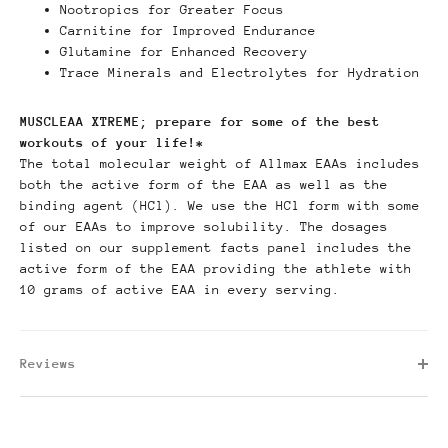
Nootropics for Greater Focus
Carnitine for Improved Endurance
Glutamine for Enhanced Recovery
Trace Minerals and Electrolytes for Hydration
MUSCLEAA XTREME; prepare for some of the best
workouts of your life!*
The total molecular weight of Allmax EAAs includes
both the active form of the EAA as well as the
binding agent (HCl). We use the HCl form with some
of our EAAs to improve solubility. The dosages
listed on our supplement facts panel includes the
active form of the EAA providing the athlete with
10 grams of active EAA in every serving.
Reviews