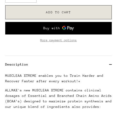
ADD TO CART
More payment options
Description
MUSCLEAA XTREME enables you to Train Harder and
Recover Faster after every workout!*
ALLMAX's new MUSCLEAA XTREME contains clinical
dosages of Essential and Branched Chain Amino Acids
(BCAA’s) designed to maximize protein synthesis and
our unique blend of ingredients also provides: