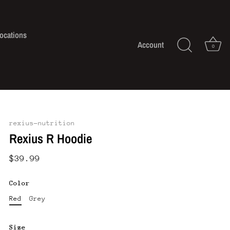
ocations
Account
0
rexius-nutrition
Rexius R Hoodie
$39.99
Color
Red
Grey
Size