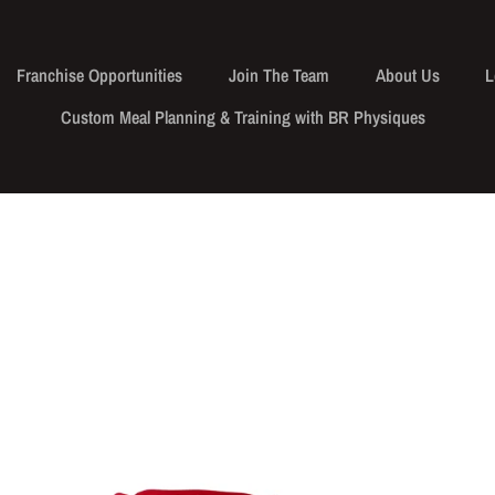
Franchise Opportunities
Join The Team
About Us
L
Custom Meal Planning & Training with BR Physiques