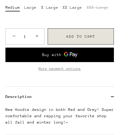
Medium
Large
X Large
XX Large
XXX Large
−
+
ADD TO CART
More payment options
Description
New Hoodie design in both Red and Grey! Super
comfortable and repping your favorite shop
all fall and winter long!~